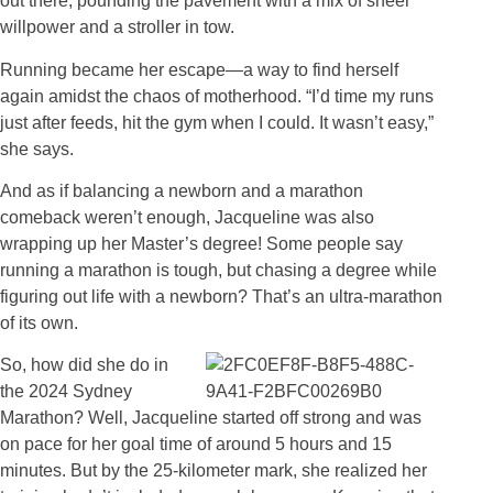
out there, pounding the pavement with a mix of sheer
willpower and a stroller in tow.
Running became her escape—a way to find herself
again amidst the chaos of motherhood. “I’d time my runs
just after feeds, hit the gym when I could. It wasn’t easy,”
she says.
And as if balancing a newborn and a marathon
comeback weren’t enough, Jacqueline was also
wrapping up her Master’s degree! Some people say
running a marathon is tough, but chasing a degree while
figuring out life with a newborn? That’s an ultra-marathon
of its own.
So, how did she do in
the 2024 Sydney
Marathon? Well, Jacqueline started off strong and was
on pace for her goal time of around 5 hours and 15
minutes. But by the 25-kilometer mark, she realized her