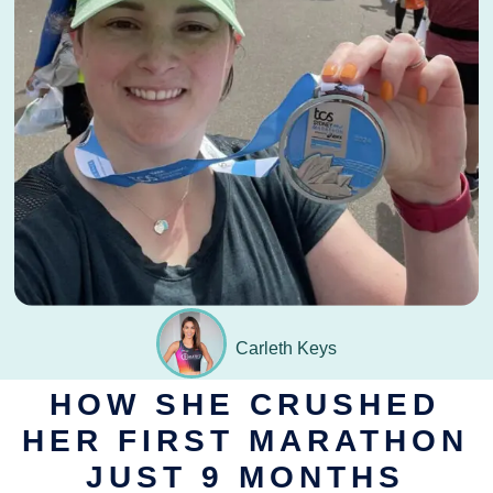
September 29, 2024
Carleth Keys
HOW SHE CRUSHED
HER FIRST MARATHON
JUST 9 MONTHS