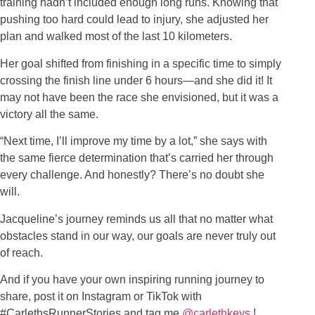
training hadn’t included enough long runs. Knowing that
pushing too hard could lead to injury, she adjusted her
plan and walked most of the last 10 kilometers.
Her goal shifted from finishing in a specific time to simply
crossing the finish line under 6 hours—and she did it! It
may not have been the race she envisioned, but it was a
victory all the same.
“Next time, I’ll improve my time by a lot,” she says with
the same fierce determination that’s carried her through
every challenge. And honestly? There’s no doubt she
will.
Jacqueline’s journey reminds us all that no matter what
obstacles stand in our way, our goals are never truly out
of reach.
And if you have your own inspiring running journey to
share, post it on Instagram or TikTok with
#CarlethsRunnerStories and tag me
@carlethkeys
!