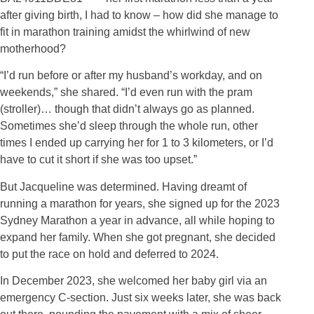
after giving birth, I had to know – how did she manage to
fit in marathon training amidst the whirlwind of new
motherhood?
“I’d run before or after my husband’s workday, and on
weekends,” she shared. “I’d even run with the pram
(stroller)… though that didn’t always go as planned.
Sometimes she’d sleep through the whole run, other
times I ended up carrying her for 1 to 3 kilometers, or I’d
have to cut it short if she was too upset.”
But Jacqueline was determined. Having dreamt of
running a marathon for years, she signed up for the 2023
Sydney Marathon a year in advance, all while hoping to
expand her family. When she got pregnant, she decided
to put the race on hold and deferred to 2024.
In December 2023, she welcomed her baby girl via an
emergency C-section. Just six weeks later, she was back