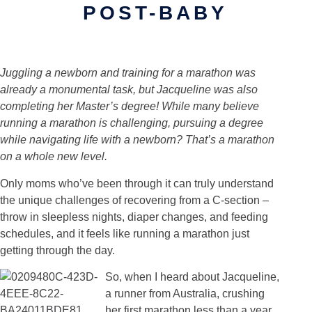
POST-BABY
Juggling a newborn and training for a marathon was
already a monumental task, but Jacqueline was also
completing her Master’s degree! While many believe
running a marathon is challenging, pursuing a degree
while navigating life with a newborn? That’s a marathon
on a whole new level.
Only moms who’ve been through it can truly understand
the unique challenges of recovering from a C-section –
throw in sleepless nights, diaper changes, and feeding
schedules, and it feels like running a marathon just
getting through the day.
So, when I heard about Jacqueline,
a runner from Australia, crushing
her first marathon less than a year