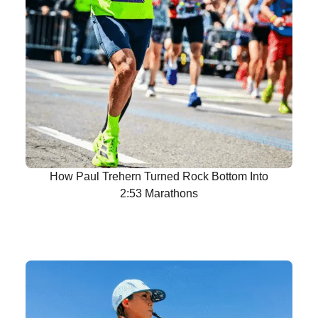
How Paul Trehern Turned Rock Bottom Into
2:53 Marathons