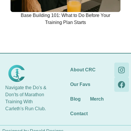
Base Building 101: What to Do Before Your
Training Plan Starts
About CRC
Our Favs
Navigate the Do's &
Don'ts of Marathon
Blog
Merch
Training With
Carleth's Run Club.
Contact