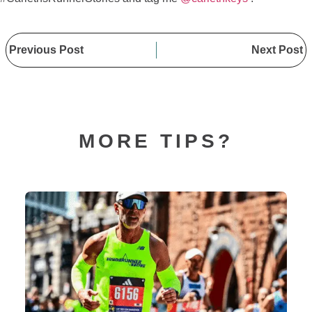
Previous Post
Next Post
MORE TIPS?