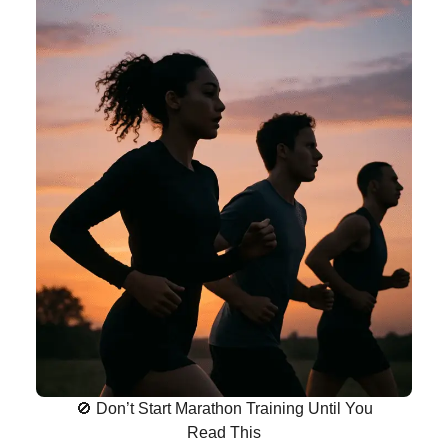
🚫 Don’t Start Marathon Training Until You
Read This