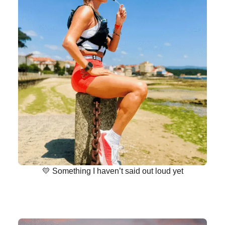
💛 Something I haven’t said out loud yet