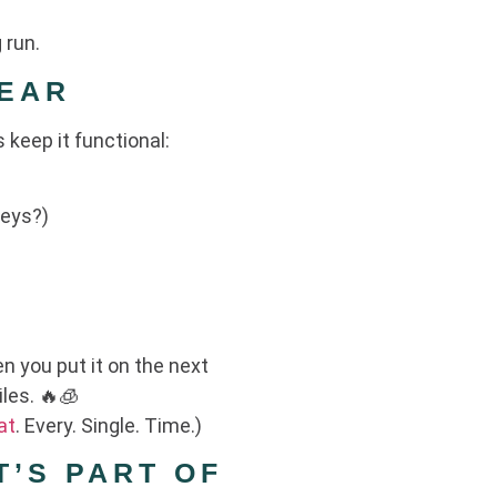
 run.
GEAR
s keep it functional:
keys?)
en you put it on the next
iles. 🔥🧊
at
. Every. Single. Time.)
T’S PART OF