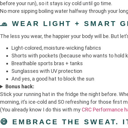
before your run), so it stays icy cold until go time.
No more sipping boiling water halfway through your long
🧢 WEAR LIGHT + SMART 
The less you wear, the happier your body will be. But let’
Light-colored, moisture-wicking fabrics
Shorts with pockets (because who wants to hold 
Breathable sports bras + tanks
Sunglasses with UV protection
And yes, a good hat to block the sun
Bonus hack:
Stick your running hat in the fridge the night before. Wh
morning, it’s ice-cold and SO refreshing for those first m
(You already know I do this with my
CRC Performance h
😅 EMBRACE THE SWEAT. I