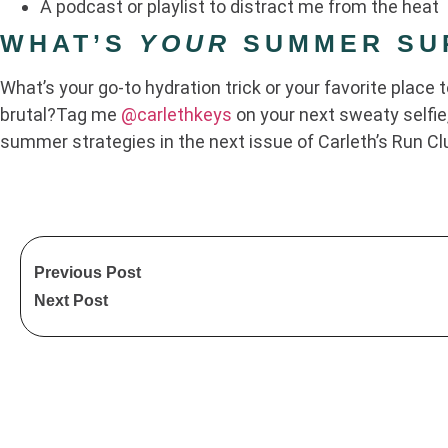
A podcast or playlist to distract me from the heat
WHAT’S
YOUR
SUMMER SUR
What’s your go-to hydration trick or your favorite place 
brutal?Tag me
@carlethkeys
on your next sweaty selfie,
summer strategies in the next issue of Carleth’s Run Cl
Previous Post
Next Post