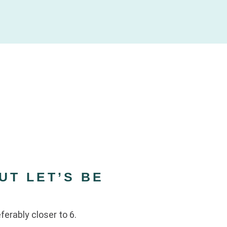
UT LET’S BE
eferably closer to 6.