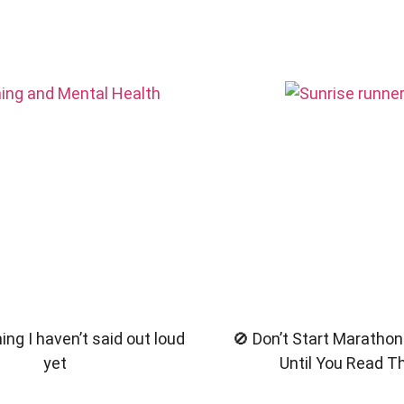
ng I haven’t said out loud
🚫 Don’t Start Marathon
yet
Until You Read T