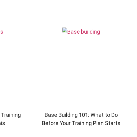
 Training
Base Building 101: What to Do
his
Before Your Training Plan Starts