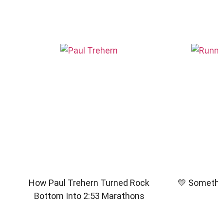
How Paul Trehern Turned Rock
💛 Somethi
Bottom Into 2:53 Marathons