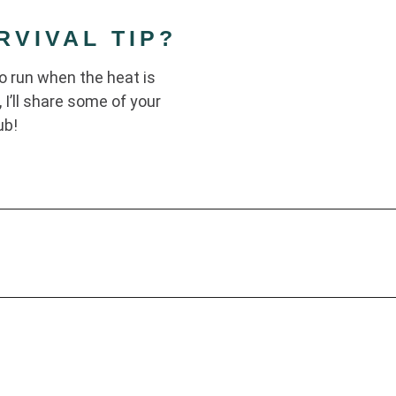
VIVAL TIP?
to run when the heat is
 I’ll share some of your
ub!