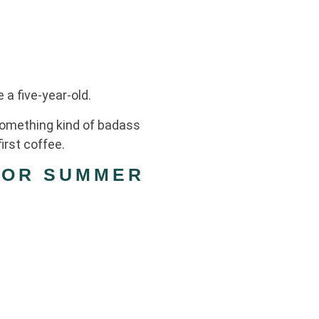
 a five-year-old.
 something kind of badass
irst coffee.
FOR SUMMER