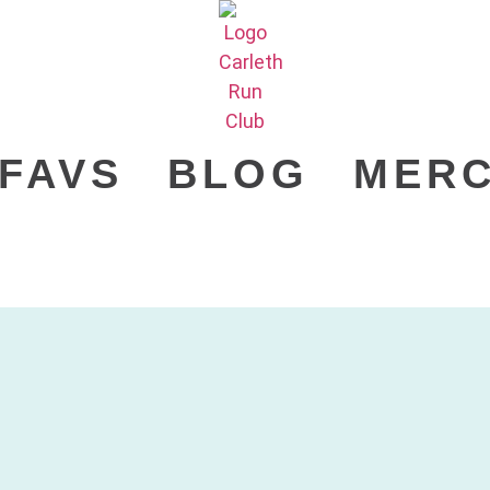
FAVS
BLOG
MER