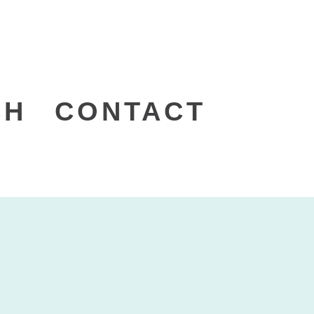
CH
CONTACT