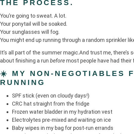
THE PROCESS.
You’re going to sweat. A lot.
Your ponytail will be soaked.
Your sunglasses will fog.
You might end up running through a random sprinkler like
It’s all part of the summer magic.And trust me, there’s
about finishing a run
before
most people have had their f
☀️ MY NON-NEGOTIABLES 
RUNNING
SPF stick (even on cloudy days!)
CRC hat straight from the fridge
Frozen water bladder in my hydration vest
Electrolytes pre-mixed and waiting on ice
Baby wipes in my bag for post-run errands