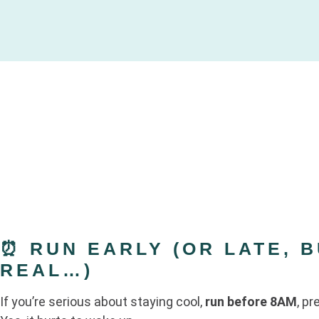
⏰ RUN EARLY (OR LATE, B
REAL…)
If you’re serious about staying cool,
run before 8AM
, pr