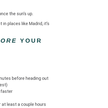
 once the sun’s up.
in places like Madrid, it’s
FORE
YOUR
inutes before heading out
est)
 faster
r at least a couple hours