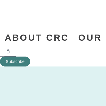
ABOUT CRC
OUR 
Subscribe