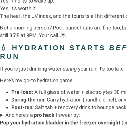
Yes, it hurts to wake up.
Yes, it’s worth it.
The heat, the UV index, and the tourists all hit different
Not a morning person? Post-sunset runs are fine too, but 
still 85°F at 9PM. Your call. 🫠
💧 HYDRATION STARTS
BE
RUN
If you’re just drinking water
during
your run, it’s too late.
Here’s my go-to hydration game:
Pre-load:
A full glass of water + electrolytes 30 m
During the run:
Carry hydration (handheld, belt, or v
Post-run:
Salt tab + recovery drink to bounce back
And here’s a
pro hack
I swear by:
Pop your hydration bladder in the freezer overnight
(o